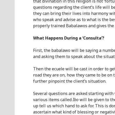
that divination in this religion is not ‘for
questions regarding the client’s life wil
they can bring their lives into harmony wi
who speak and advise as to what is the best
properly trained Babalawos and gives the 
What Happens During a ‘Consulta’?
First, the babalawo will be saying a numb
and asking them to speak about the situati
Then the ecuele will be cast in order to ge
road they are on, how they came to be on th
further pinpoint the client’s situation.
Several questions are asked starting wit
various items called
Ibo
will be given to t
up tell us which hand to ask for. This is d
ascertain what kind of blessing or negativi