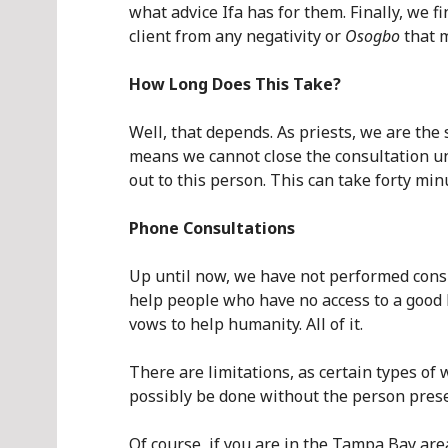
what advice Ifa has for them. Finally, we 
client from any negativity or
Osogbo
that m
How Long Does This Take?
Well, that depends. As priests, we are the
means we cannot close the consultation unt
out to this person. This can take forty min
Phone Consultations
Up until now, we have not performed consul
help people who have no access to a good ba
vows to help humanity. All of it.
There are limitations, as certain types of
possibly be done without the person prese
Of course, if you are in the Tampa Bay are