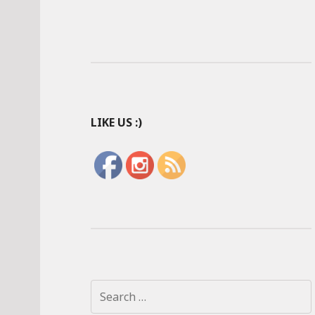
LIKE US :)
S
e