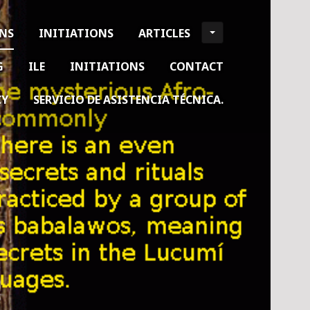
ONS
INITIATIONS
ARTICLES
G
ILE
INITIATIONS
CONTACT
CY
SERVICIO DE ASISTENCIA TÉCNICA.