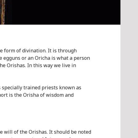
e form of divination. It is through
the egguns or an Oricha is what a person
he Orishas. In this way we live in
s specially trained priests known as
short is the Orisha of wisdom and
e will of the Orishas. It should be noted