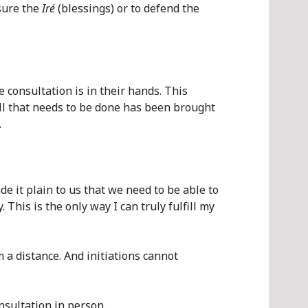
nsure the
Iré
(blessings) or to defend the
 consultation is in their hands. This
all that needs to be done has been brought
.
e it plain to us that we need to be able to
This is the only way I can truly fulfill my
 a distance. And initiations cannot
nsultation in person.