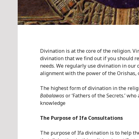
Divination is at the core of the religion. 
divination that we find out if you should r
needs. We regularly use divination in our d
alignment with the power of the Orishas, 
The highest form of divination in the relig
Babalawos
or ‘Fathers of the Secrets.’ who
knowledge
The Purpose of Ifa Consultations
The purpose of Ifa divination is to help th