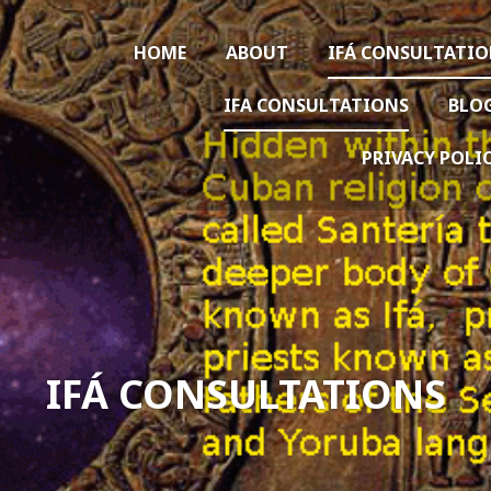
HOME
ABOUT
IFÁ CONSULTATI
IFA CONSULTATIONS
BLO
PRIVACY POLI
IFÁ CONSULTATIONS