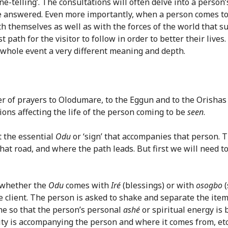
tune-telling’. The consultations will often delve into a perso
l be answered. Even more importantly, when a person comes t
th themselves as well as with the forces of the world that su
 path for the visitor to follow in order to better their live
whole event a very different meaning and depth.
er of prayers to Olodumare, to the Eggun and to the Orishas
ons affecting the life of the person coming to be
seen
.
t the essential
Odu
or ‘sign’ that accompanies that person. 
at road, and where the path leads. But first we will need to 
h whether the
Odu
comes with
Iré
(blessings) or with
osogbo
(
he client. The person is asked to shake and separate the ite
one so that the person’s personal
ashé
or spiritual energy is 
ty is accompanying the person and where it comes from, etc. 