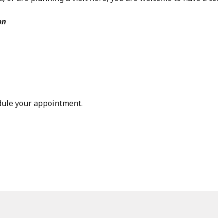
on
dule your appointment.