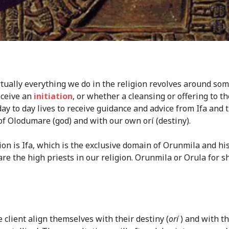
Virtually everything we do in the religion revolves around som
eceive an
initiation
, or whether a cleansing or offering to 
ay to day lives to receive guidance and advice from Ifa and t
of Olodumare (god) and with our own orí (destiny).
ion is Ifa, which is the exclusive domain of Orunmila and hi
 are the high priests in our religion. Orunmila or Orula for 
e client align themselves with their destiny (
orí
) and with th