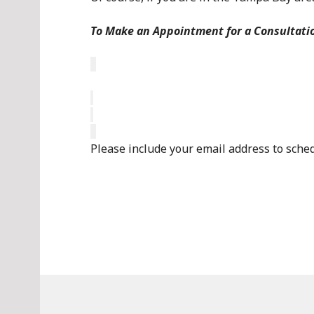
To Make an Appointment for a Consultati
Please include your email address to sche