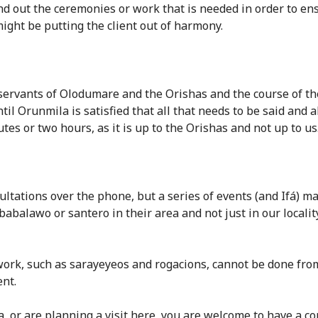
find out the ceremonies or work that is needed in order to e
ight be putting the client out of harmony.
 servants of Olodumare and the Orishas and the course of the
il Orunmila is satisfied that all that needs to be said and 
utes or two hours, as it is up to the Orishas and not up to us
tations over the phone, but a series of events (and Ifá) mad
balawo or santero in their area and not just in our locality. 
 work, such as sarayeyeos and rogacions, cannot be done from
nt.
a, or are planning a visit here, you are welcome to have a co