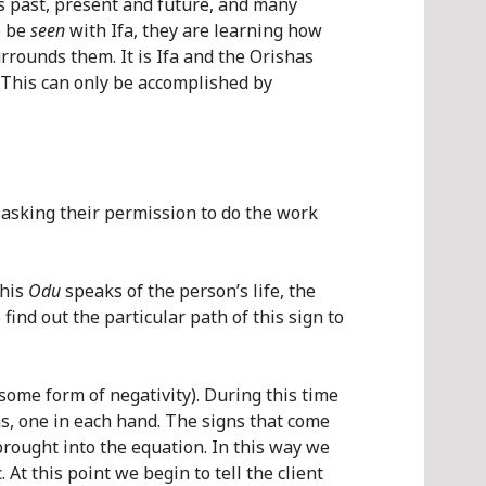
n’s past, present and future, and many
o be
seen
with Ifa, they are learning how
rrounds them. It is Ifa and the Orishas
s. This can only be accomplished by
 asking their permission to do the work
This
Odu
speaks of the person’s life, the
find out the particular path of this sign to
some form of negativity). During this time
ms, one in each hand. The signs that come
brought into the equation. In this way we
At this point we begin to tell the client