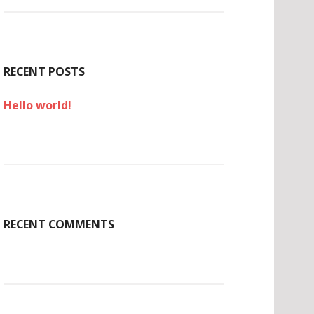
c
h
f
o
r
RECENT POSTS
:
Hello world!
RECENT COMMENTS