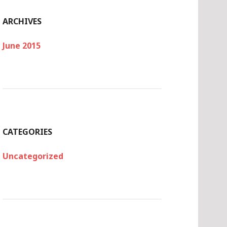
ARCHIVES
June 2015
CATEGORIES
Uncategorized