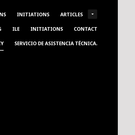
ONS
INITIATIONS
ARTICLES
G
ILE
INITIATIONS
CONTACT
CY
SERVICIO DE ASISTENCIA TÉCNICA.