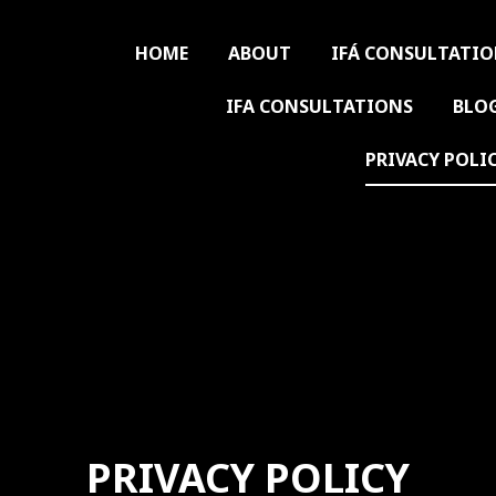
HOME
ABOUT
IFÁ CONSULTATI
IFA CONSULTATIONS
BLO
PRIVACY POLI
PRIVACY POLICY