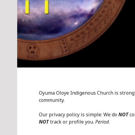
Oyuma Oloye Indigenous Church is strongly
community.
Our privacy policy is simple: We do
NOT
co
NOT
track or profile you.
Period
.