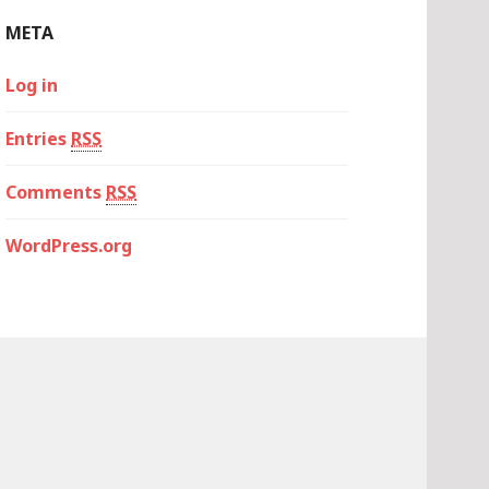
META
Log in
Entries
RSS
Comments
RSS
WordPress.org