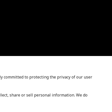
 committed to protecting the privacy of our user
llect, share or sell personal information. We do