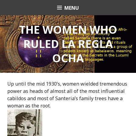
S
MENU
OrishaNet
k
i
p
THE WOMEN WHO
t
RULED LA REGLA
o
c
OCHA
o
n
t
e
n
Up until the mid 1930’s, women wielded tremendous
t
power as heads of almost all of the most influential
cabildos and most of Santeria’s family trees have a
woman as the root.