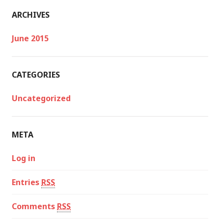
ARCHIVES
June 2015
CATEGORIES
Uncategorized
META
Log in
Entries
RSS
Comments
RSS