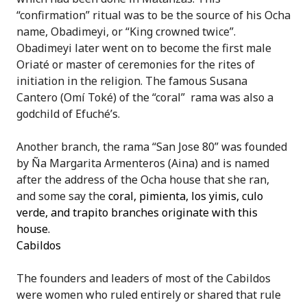
“confirmation” ritual was to be the source of his Ocha
name, Obadimeyi, or “King crowned twice”.
Obadimeyi later went on to become the first male
Oriat
é or master of ceremonies for the rites of
initiation in the religion. The famous Susana
Cantero
(Omí Toké)
of the “coral” rama was also a
godchild of
Efuché’s.
Another branch, the rama “San Jose 80” was founded
by Ña Margarita Armenteros
(Aina)
and is named
after the address of the Ocha house that she ran,
and some say the
coral, pimienta, los yimis, culo
verde, and trapito branches originate with this
house.
Cabildos
The founders and leaders of most of the Cabildos
were women who ruled entirely or shared that rule