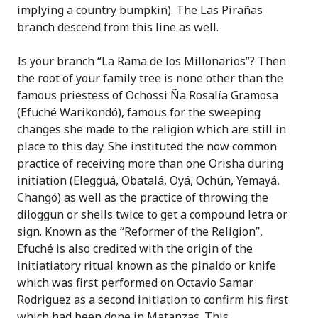
implying a country bumpkin). The Las
Pirañas
branch descend from this line as well.
Is your branch “La Rama de los Millonarios”? Then
the root of your family tree is none other than the
famous priestess of Ochossi
Ña Rosalía
Gramosa
(Efuché
Warikondó
), famous for the sweeping
changes she made to the religion which are still in
place to this day. She instituted the now common
practice of receiving more than one Orisha during
initiation (Eleggu
á
, Obatal
á, Oyá, Ochún, Yemayá
,
Chang
ó)
as well as the practice of throwing the
diloggun or shells twice to get a compound letra or
sign.
Known as the “Reformer of the Religion”,
Efuché is also credited with the origin of the
initiatiatory ritual known as the pinaldo or knife
which was first performed on Octavio Samar
Rodriguez as a second initiation to confirm his first
which had been done in Matanzas. This