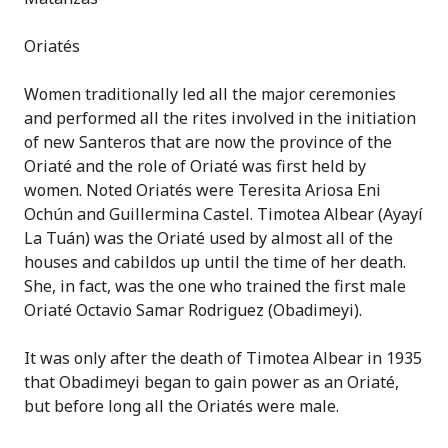
Oriatés
Women traditionally led all the major ceremonies
and performed all the rites involved in the initiation
of new Santeros that are now the province of the
Oriaté and the role of Oriaté was first held by
women. Noted Oriatés were Teresita Ariosa Eni
Ochún and Guillermina Castel. Timotea Albear (Ayayí
La Tuán) was the Oriaté used by almost all of the
houses and cabildos up until the time of her death.
She, in fact, was the one who trained the first male
Oriaté Octavio Samar Rodriguez (Obadimeyi).
It was only after the death of Timotea Albear in 1935
that Obadimeyi began to gain power as an Oriaté,
but before long all the Oriatés were male.