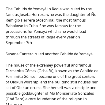
The Cabildo de Yemayá in Regla was ruled by the
famous Josefa Herrera who was the daughter of Ño
Remigio Herrera (Adechina), the most famous
Babalawo in Cuba. She was famous for the
processions for Yemayá which she would lead
through the streets of Regla every year on
September 7th.
Susana Cantero ruled another Cabildo de Yemayá.
The house of the extremey powerful and famous
Fermenita Gómez (Ocha Bí), known as the Cabildo de
Ferminita Gómez, became one of the great centers
of Olokun worship, and the building still houses her
set of Olokun drums. She herself was a disciple and
possible goddaughter of Ma Monserrate Gonzales
(Obá Tero) a core foundation of the religion in
Matanzas