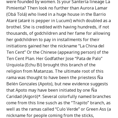
were founded by women. Is your Santer
ía
lineage La
Pimienta? Then look no further than Aurora Lamar
(Obá Tolá) who lived in a huge house in the Barrio
Atar
é
(atar
é
is pepper in Lucum
í)
which doubled as a
brothel
. She is credited with having hundreds, if not
thousands, of godchildren and her fame for allowing
her godchildren to pay in installments for their
initiations gained her the nickname “La China del
Ten Cent” Or the Chinese (appearing person) of the
Ten Cent Plan. Her Godfather
Jose “Pata de Palo”
Urquiola (Echu Bí) brought this branch of the
religion from Matanzas. The ultimate root of this
rama was thought to have been the priestess Ña
Belén Gonzales (Apoto), but new evidence suggests
that Apoto may have been initiated by one Ña
Caridad (Aigor
ó)*
. Several colorfully named branches
come from this line susch as the “Trapito” branch, as
well as the ramas called “Culo Verde” or Green Ass (a
nickname for people coming from the sticks,