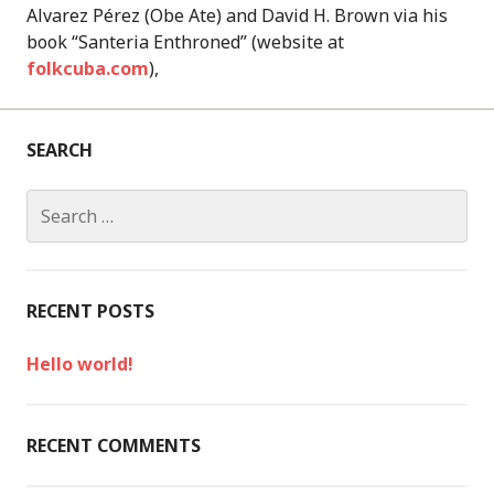
Alvarez Pérez (Obe Ate) and David H. Brown via his
book “Santeria Enthroned” (website at
folkcuba.com
),
SEARCH
S
e
a
r
c
RECENT POSTS
h
f
Hello world!
o
r
:
RECENT COMMENTS