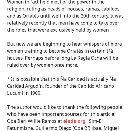
Women in fact held most of the power in the
religion, ruling as heads of houses, ramas, cabildos
and as Oriatés until well into the 20th century. It was
relatively recently that men have come to take over
the roles that were exclusively held by women.
But now we are beginning to hear whispers of more
women training to become Oriatés in certain Ifá
houses. Perhaps before long La Regla Ocha will be
ruled over by women once more.
* It is possible that this Ña Caridad is actually Ña
Caridad Argudín, founder of the Cabildo Africano
Lucumí in 1900.
The author would like to thank the following people
who have been important sources for this article:
Oba Ilari Willie Ramos at
eleda.org
, Sim-El
Fatunmishe, Guillermo Diago (Oba Bí) ibae, Miguel