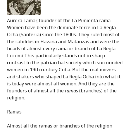
Aurora Lamar, founder of the La Pimienta rama
Women have been the dominate force in La Regla
Ocha (Santeria) since the 1800s. They ruled most of
the cabildos in Havana and Matanzas and were the
heads of almost every rama or branch of La Regla
Lucum
í This particularly stands out in sharp
contrast to the patriarchal society which surrounded
women in 19th century Cuba. But the real movers
and shakers who shaped La Regla Ocha into what it
is today were almost all women. And they are the
founders of almost all the
ramas
(branches) of the
religion.
Ramas
Almost all the ramas or branches of the religion