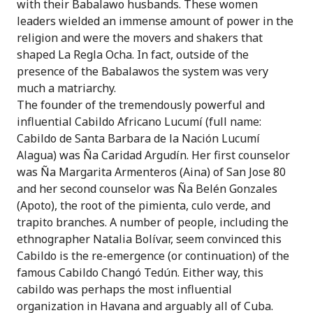
with their Babalawo husbands. These women
leaders wielded an immense amount of power in the
religion and were the movers and shakers that
shaped La Regla Ocha. In fact, outside of the
presence of the Babalawos the system was very
much a matriarchy.
The founder of the tremendously powerful and
influential Cabildo Africano Lucumí (full name:
Cabildo de Santa Barbara de la Nación Lucumí
Alagua) was Ña Caridad Argudín. Her first counselor
was Ña Margarita Armenteros (Aina) of San Jose 80
and her second counselor was Ña Belén Gonzales
(Apoto), the root of the pimienta, culo verde, and
trapito branches. A number of people, including the
ethnographer Natalia Bolívar, seem convinced this
Cabildo is the re-emergence (or continuation) of the
famous Cabildo Changó Tedún. Either way, this
cabildo was perhaps the most influential
organization in Havana and arguably all of Cuba.