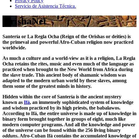
Privacy Policy
Servicio de Asistencia Técnica.
OrishaNet
Santería or La Regla Ocha (Reign of the Orishas or deities) is
the primeval and powerful Afro-Cuban religion now practiced
worldwide.
As much a culture and a world-view as it is a religion, La Regla
Ocha retains the rites, music and even much of the language as
practiced when brought to the New World from Africa during
the slave trade. This ancient body of shamanic wisdom was
adapted to the modern urban world by these slaves, among
them some of the greatest minds in history.
Hidden within the core of Santería is the ancient mystery
known as
Ifá
, an immensely sophisticated system of knowledge
and wisdom practiced by its high priests, the babalawos.
According to Ifá, the entire universe is made up of knowledge in
binary form brought together in groups of eight, much like
modern computer programs. And all the knowledge and power
of the universe can be found within the 256 living binary
odduns
. Afro-Cuban Ifá contains the accumulated knowledge of