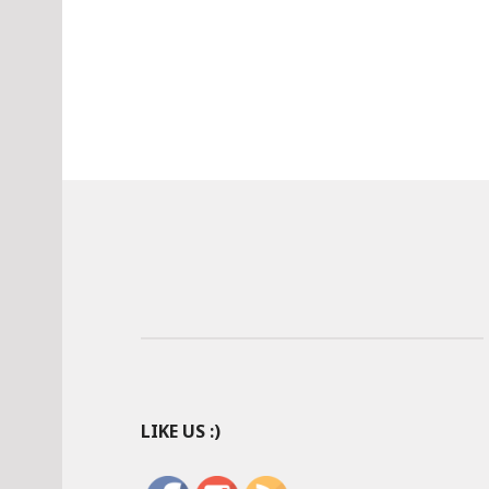
LIKE US :)