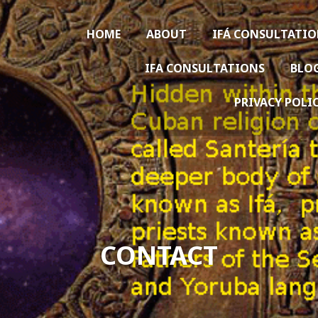
HOME
ABOUT
IFÁ CONSULTATI
IFA CONSULTATIONS
BLO
PRIVACY POLI
CONTACT