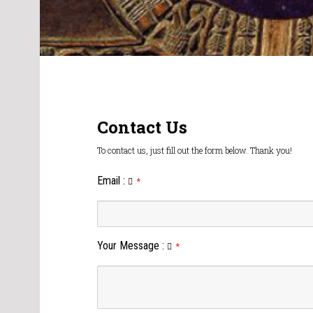
Contact Us
To contact us, just fill out the form below. Thank you!
Email
:
*
Your Message
:
*