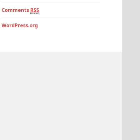
Comments
RSS
WordPress.org