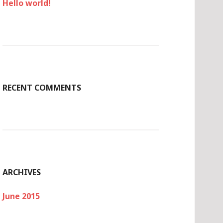
Hello world!
RECENT COMMENTS
ARCHIVES
June 2015