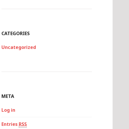
CATEGORIES
Uncategorized
META
Log in
Entries
RSS