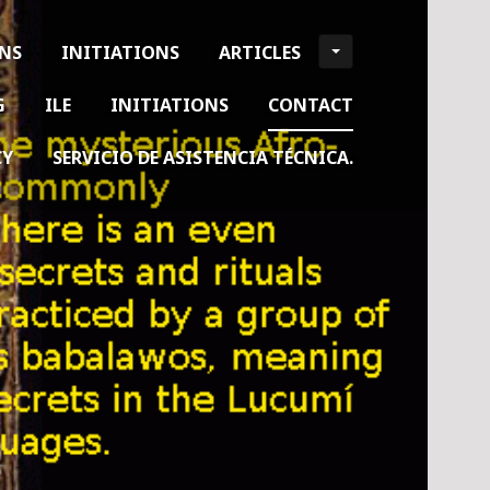
ONS
INITIATIONS
ARTICLES
G
ILE
INITIATIONS
CONTACT
CY
SERVICIO DE ASISTENCIA TÉCNICA.