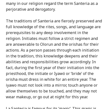
many in our religion regard the term Santeria as a
perjorative and derogatory.
The traditions of Santeria are fiercely preserved and
full knowledge of the rites, songs, and language are
prerequisites to any deep involvement in the
religion. Initiates must follow a strict regimen and
are answerable to Olorun and the orishas for their
actions. As a person passes through each initiation
in the tradition, this knowledge deepens and their
abilities and responsibilities grow accordingly. In
fact, during the first year of their initiation into the
priesthood, the initiate or Iyawó or ‘bride’ of the
orisha must dress in white for an entire year. The
iyawo must not look into a mirror, touch anyone or
allow themselves to be touched, and they may not
wear makeup, or go out at night for this year.
La Santeria is famous for its ‘magic’. This magic is