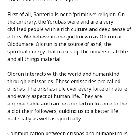
First of all, Santeria is not a ‘primitive’ religion. On
the contrary, the Yorubas were and are a very
civilized people with a rich culture and deep sense of
ethics. We believe in one god known as Olorun or
Olodumare. Olorun is the source of ashé, the
spiritual energy that makes up the universe, all life
and all things material.
Olorun interacts with the world and humankind
through emissaries. These emissaries are called
orishas. The orishas rule over every force of nature
and every aspect of human life. They are
approachable and can be counted on to come to the
aid of their followers, guiding us to a better life
materially as well as spiritually.
Communication between orishas and humankind is