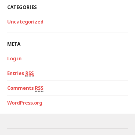
CATEGORIES
Uncategorized
META
Log in
Entries
RSS
Comments
RSS
WordPress.org