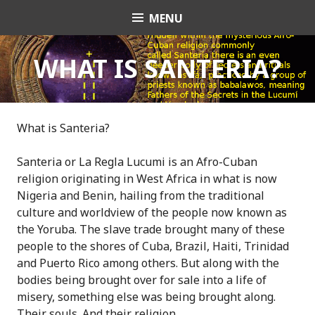
S
MENU
OrishaNet
k
i
p
WHAT IS SANTERIA?
t
o
c
o
What is Santeria?
n
t
Santeria or La Regla Lucumi is an Afro-Cuban
e
religion originating in West Africa in what is now
n
Nigeria and Benin, hailing from the traditional
t
culture and worldview of the people now known as
the Yoruba. The slave trade brought many of these
people to the shores of Cuba, Brazil, Haiti, Trinidad
and Puerto Rico among others. But along with the
bodies being brought over for sale into a life of
misery, something else was being brought along.
Their souls. And their religion.