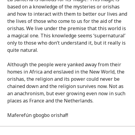
based on a knowledge of the mysteries or orishas
and how to interact with them to better our lives and
the lives of those who come to us for the aid of the
orishas. We live under the premise that this world is
a magical one. This knowledge seems ‘supernatural’
only to those who don’t understand it, but it really is
quite natural.
Although the people were yanked away from their
homes in Africa and enslaved in the New World, the
orishas, the religion and its power could never be
chained down and the religion survives now. Not as
an anachronism, but ever growing even now in such
places as France and the Netherlands.
Maferefún gbogbo orisha!!!