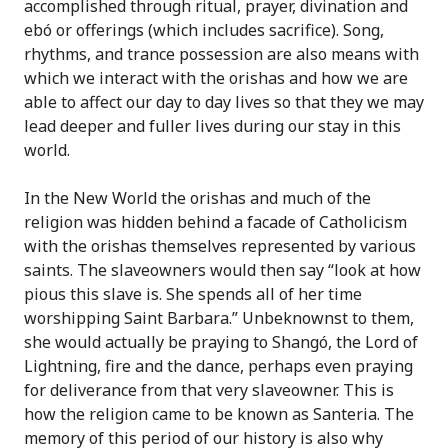
accomplished through ritual, prayer, divination and
ebó or offerings (which includes sacrifice). Song,
rhythms, and trance possession are also means with
which we interact with the orishas and how we are
able to affect our day to day lives so that they we may
lead deeper and fuller lives during our stay in this
world.
In the New World the orishas and much of the
religion was hidden behind a facade of Catholicism
with the orishas themselves represented by various
saints. The slaveowners would then say “look at how
pious this slave is. She spends all of her time
worshipping Saint Barbara.” Unbeknownst to them,
she would actually be praying to Shangó, the Lord of
Lightning, fire and the dance, perhaps even praying
for deliverance from that very slaveowner. This is
how the religion came to be known as Santeria. The
memory of this period of our history is also why