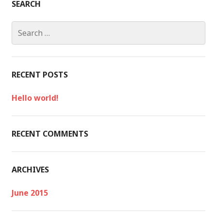
SEARCH
S
e
a
r
c
RECENT POSTS
h
f
Hello world!
o
r
:
RECENT COMMENTS
ARCHIVES
June 2015