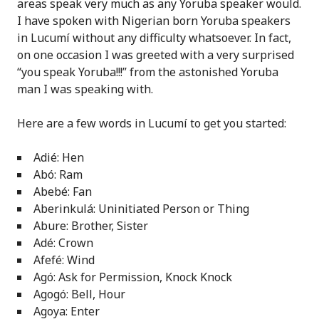
areas speak very much as any Yoruba speaker would.
I have spoken with Nigerian born Yoruba speakers
in Lucumí without any difficulty whatsoever. In fact,
on one occasion I was greeted with a very surprised
“you speak Yoruba!!!” from the astonished Yoruba
man I was speaking with.
Here are a few words in Lucumí to get you started:
Adié: Hen
Abó: Ram
Abebé: Fan
Aberinkulá: Uninitiated Person or Thing
Abure: Brother, Sister
Adé: Crown
Afefé: Wind
Agó: Ask for Permission, Knock Knock
Agogó: Bell, Hour
Agoya: Enter