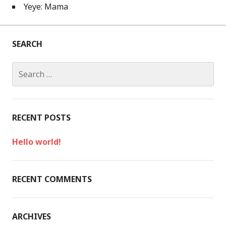
Yeye: Mama
SEARCH
S
e
a
r
c
RECENT POSTS
h
f
Hello world!
o
r
:
RECENT COMMENTS
ARCHIVES