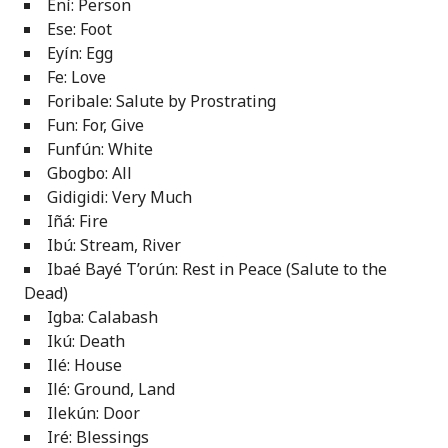
Ení: Person
Ese: Foot
Eyín: Egg
Fe: Love
Foribale: Salute by Prostrating
Fun: For, Give
Funfún: White
Gbogbo: All
Gidigidi: Very Much
Iñá: Fire
Ibú: Stream, River
Ibaé Bayé T’orún: Rest in Peace (Salute to the
Dead)
Igba: Calabash
Ikú: Death
Ilé: House
Ilé: Ground, Land
Ilekún: Door
Iré: Blessings