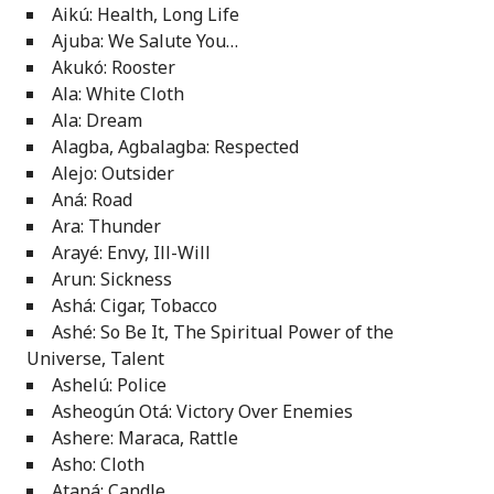
Aikú: Health, Long Life
Ajuba: We Salute You…
Akukó: Rooster
Ala: White Cloth
Ala: Dream
Alagba, Agbalagba: Respected
Alejo: Outsider
Aná: Road
Ara: Thunder
Arayé: Envy, Ill-Will
Arun: Sickness
Ashá: Cigar, Tobacco
Ashé: So Be It, The Spiritual Power of the
Universe, Talent
Ashelú: Police
Asheogún Otá: Victory Over Enemies
Ashere: Maraca, Rattle
Asho: Cloth
Ataná: Candle