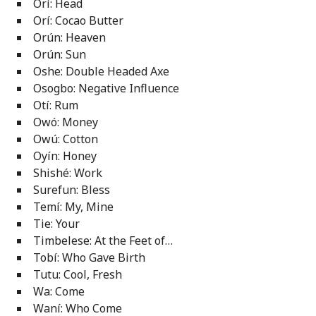
Orí: Head
Orí: Cocao Butter
Orún: Heaven
Orún: Sun
Oshe: Double Headed Axe
Osogbo: Negative Influence
Otí: Rum
Owó: Money
Owú: Cotton
Oyín: Honey
Shishé: Work
Surefun: Bless
Temí: My, Mine
Tie: Your
Timbelese: At the Feet of…
Tobí: Who Gave Birth
Tutu: Cool, Fresh
Wa: Come
Waní: Who Come