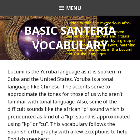
S
MENU
OrishaNet
k
i
p
BASIC SANTERÍA
t
VOCABULARY
o
c
o
n
t
Lucumí is the Yoruba language as it is spoken in
e
Cuba and the United States. Yoruba is a tonal
n
language like Chinese. The accents serve to
t
approximate the tones for those of us who aren’t
familiar with tonal language. Also, some of the
difficult sounds like the african “p” sound which is
pronounced as kind of a “kp” sound is approximated
using “kp” or “cu”. This vocabulary follows the
Spanish orthography with a few exceptions to help
English speakers: