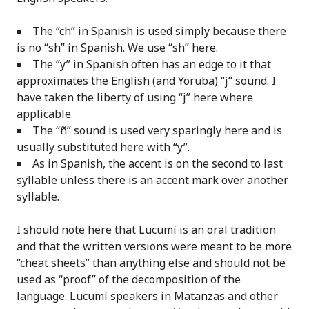
The “ch” in Spanish is used simply because there
is no “sh” in Spanish. We use “sh” here.
The “y” in Spanish often has an edge to it that
approximates the English (and Yoruba) “j” sound. I
have taken the liberty of using “j” here where
applicable.
The “ñ” sound is used very sparingly here and is
usually substituted here with “y”.
As in Spanish, the accent is on the second to last
syllable unless there is an accent mark over another
syllable.
I should note here that Lucumí is an oral tradition
and that the written versions were meant to be more
“cheat sheets” than anything else and should not be
used as “proof” of the decomposition of the
language. Lucumí speakers in Matanzas and other