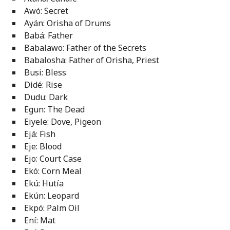
Awó: Secret
Ayán: Orisha of Drums
Babá: Father
Babalawo: Father of the Secrets
Babalosha: Father of Orisha, Priest
Busi: Bless
Didé: Rise
Dudu: Dark
Egun: The Dead
Eiyele: Dove, Pigeon
Ejá: Fish
Eje: Blood
Ejo: Court Case
Ekó: Corn Meal
Ekú: Hutía
Ekún: Leopard
Ekpó: Palm Oil
Ení: Mat