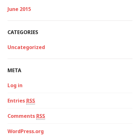
June 2015
CATEGORIES
Uncategorized
META
Log in
Entries
RSS
Comments
RSS
WordPress.org