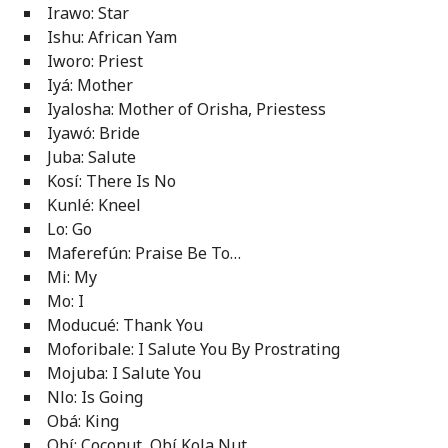
Irawo: Star
Ishu: African Yam
Iworo: Priest
Iyá: Mother
Iyalosha: Mother of Orisha, Priestess
Iyawó: Bride
Juba: Salute
Kosí: There Is No
Kunlé: Kneel
Lo: Go
Maferefún: Praise Be To…
Mi: My
Mo: I
Moducué: Thank You
Moforibale: I Salute You By Prostrating
Mojuba: I Salute You
Nlo: Is Going
Obá: King
Obí: Coconut, Obí Kola Nut