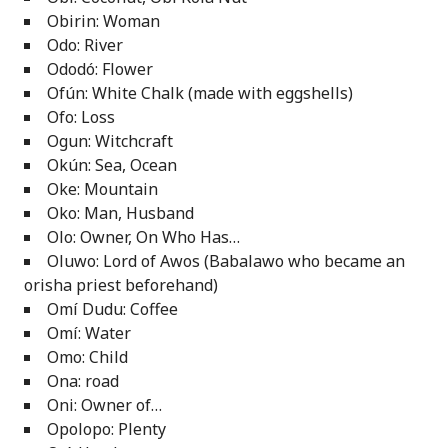
Obirin: Woman
Odo: River
Ododó: Flower
Ofún: White Chalk (made with eggshells)
Ofo: Loss
Ogun: Witchcraft
Okún: Sea, Ocean
Oke: Mountain
Oko: Man, Husband
Olo: Owner, On Who Has…
Oluwo: Lord of Awos (Babalawo who became an
orisha priest beforehand)
Omí Dudu: Coffee
Omí: Water
Omo: Child
Ona: road
Oni: Owner of…
Opolopo: Plenty