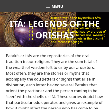
S
MENU
OrishaNet
k
i
p
ITÁ: LEGENDS OF THE
t
ORISHAS
o
c
o
n
t
Patakís or itás are the repositories of the oral
e
tradition in our religion. They are the sum total of
n
the wealth of wisdom left to us by our ancestors.
t
Most often, they are the stories or myths that
accompany the odu (letters or signs) that arise in
divination, each letter having several Patakís that
orient the practioner and the person coming to be
‘seen’ with the shells or Ifá. These stories depict how
that particular odu operates and gives an example of
how it might affect the person who has come to be