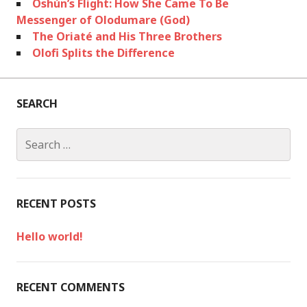
Oshún’s Flight: How She Came To Be
Messenger of Olodumare (God)
The Oriaté and His Three Brothers
Olofi Splits the Difference
SEARCH
S
e
a
r
c
RECENT POSTS
h
f
Hello world!
o
r
:
RECENT COMMENTS