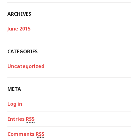
ARCHIVES
June 2015
CATEGORIES
Uncategorized
META
Log in
Entries
RSS
Comments
RSS