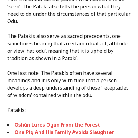
‘seen’. The Patakí also tells the person what they
need to do under the circumstances of that particular
Odu.
The Patakís also serve as sacred precedents, one
sometimes hearing that a certain ritual act, attitude
or view ‘has odu’, meaning that it is upheld by
tradition as shown in a Patakí.
One last note. The Patakís often have several
meanings and it is only with time that a person
develops a deep understanding of these ‘receptacles
of wisdom’ contained within the odu.
Patakís:
Oshún Lures Ogún From the Forest
One Pig And His Family Avoids Slaughter