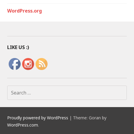
WordPress.org
LIKE US :)
S
e
a
r
c
Proudly powered by WordPress
|
Theme: Goran by
h
WordPress.com
.
f