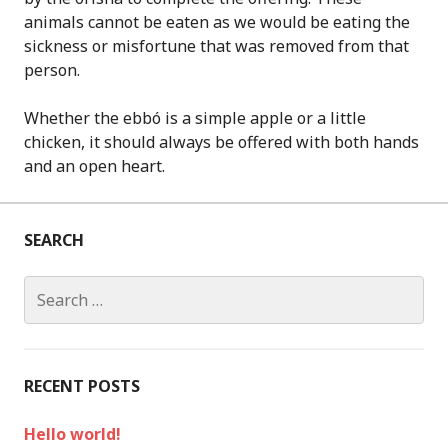
animals cannot be eaten as we would be eating the
sickness or misfortune that was removed from that
person.
Whether the ebbó is a simple apple or a little
chicken, it should always be offered with both hands
and an open heart.
SEARCH
S
e
a
r
c
RECENT POSTS
h
f
Hello world!