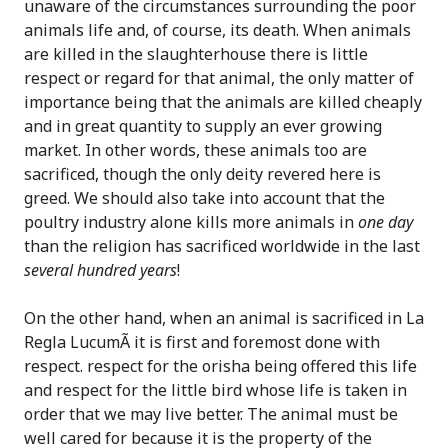
unaware of the circumstances surrounding the poor
animals life and, of course, its death. When animals
are killed in the slaughterhouse there is little
respect or regard for that animal, the only matter of
importance being that the animals are killed cheaply
and in great quantity to supply an ever growing
market. In other words, these animals too are
sacrificed, though the only deity revered here is
greed. We should also take into account that the
poultry industry alone kills more animals in
one day
than the religion has sacrificed worldwide in the last
several hundred years
!
On the other hand, when an animal is sacrificed in La
Regla LucumÃ­ it is first and foremost done with
respect. respect for the orisha being offered this life
and respect for the little bird whose life is taken in
order that we may live better. The animal must be
well cared for because it is the property of the