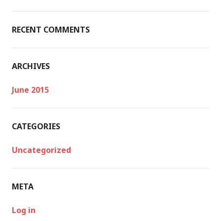
o
r
:
RECENT COMMENTS
ARCHIVES
June 2015
CATEGORIES
Uncategorized
META
Log in