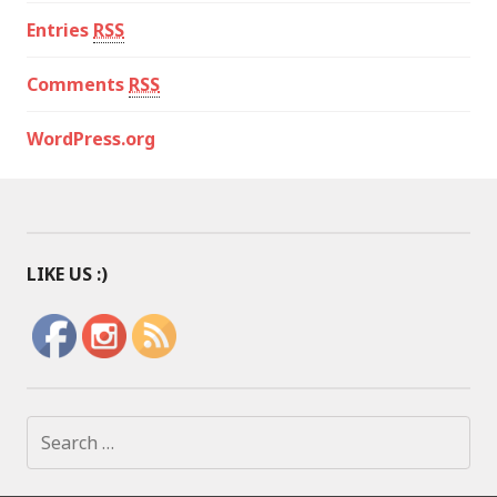
Entries
RSS
Comments
RSS
WordPress.org
LIKE US :)
S
e
a