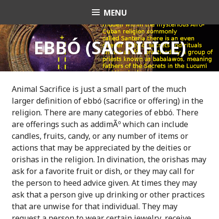
S
MENU
OrishaNet
k
i
p
EBBÓ (SACRIFICE)
t
o
c
o
Animal Sacrifice is just a small part of the much
n
larger definition of ebbó (sacrifice or offering) in the
t
religion. There are many categories of ebbó. There
e
are offerings such as addimÃº which can include
n
candles, fruits, candy, or any number of items or
t
actions that may be appreciated by the deities or
orishas in the religion. In divination, the orishas may
ask for a favorite fruit or dish, or they may call for
the person to heed advice given. At times they may
ask that a person give up drinking or other practices
that are unwise for that individual. They may
request a person to wear certain jewelry, receive