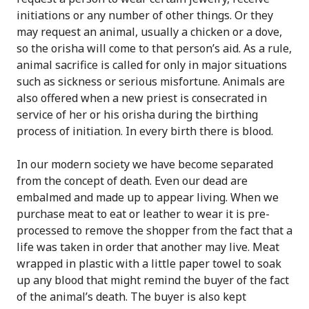
initiations or any number of other things. Or they
may request an animal, usually a chicken or a dove,
so the orisha will come to that person’s aid. As a rule,
animal sacrifice is called for only in major situations
such as sickness or serious misfortune. Animals are
also offered when a new priest is consecrated in
service of her or his orisha during the birthing
process of initiation. In every birth there is blood.
In our modern society we have become separated
from the concept of death. Even our dead are
embalmed and made up to appear living. When we
purchase meat to eat or leather to wear it is pre-
processed to remove the shopper from the fact that a
life was taken in order that another may live. Meat
wrapped in plastic with a little paper towel to soak
up any blood that might remind the buyer of the fact
of the animal’s death. The buyer is also kept