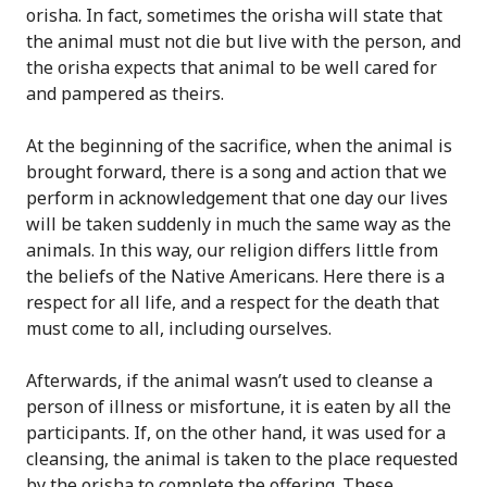
orisha. In fact, sometimes the orisha will state that
the animal must not die but live with the person, and
the orisha expects that animal to be well cared for
and pampered as theirs.
At the beginning of the sacrifice, when the animal is
brought forward, there is a song and action that we
perform in acknowledgement that one day our lives
will be taken suddenly in much the same way as the
animals. In this way, our religion differs little from
the beliefs of the Native Americans. Here there is a
respect for all life, and a respect for the death that
must come to all, including ourselves.
Afterwards, if the animal wasn’t used to cleanse a
person of illness or misfortune, it is eaten by all the
participants. If, on the other hand, it was used for a
cleansing, the animal is taken to the place requested
by the orisha to complete the offering. These