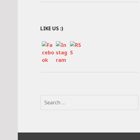
LIKE US :)
S
e
a
r
c
h