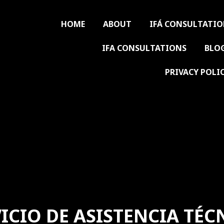
HOME
ABOUT
IFÁ CONSULTATI
IFA CONSULTATIONS
BLO
PRIVACY POLI
ICIO DE ASISTENCIA TÉC