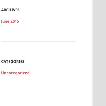
ARCHIVES
June 2015
CATEGORIES
Uncategorized