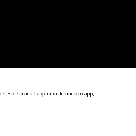
ieres decirnos tu opinión de nuestro app,