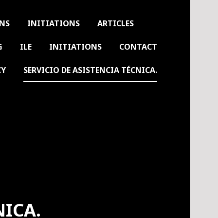
ONS
INITIATIONS
ARTICLES
G
ILE
INITIATIONS
CONTACT
CY
SERVICIO DE ASISTENCIA TÉCNICA.
NICA.