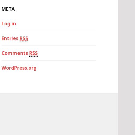
META
Log in
Entries
RSS
Comments
RSS
WordPress.org