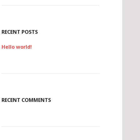
c
h
f
o
r
RECENT POSTS
:
Hello world!
RECENT COMMENTS