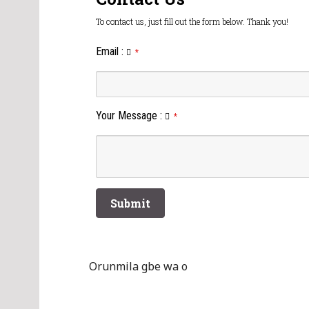
To contact us, just fill out the form below. Thank you!
Email
:
*
Your Message
:
*
Orunmila gbe wa o