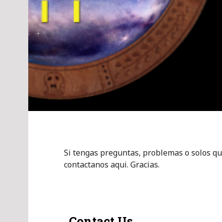
Si tengas preguntas, problemas o solos qu
contactanos aqui. Gracias.
Contact Us