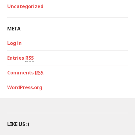
Uncategorized
META
Log in
Entries
RSS
Comments
RSS
WordPress.org
LIKE US :)