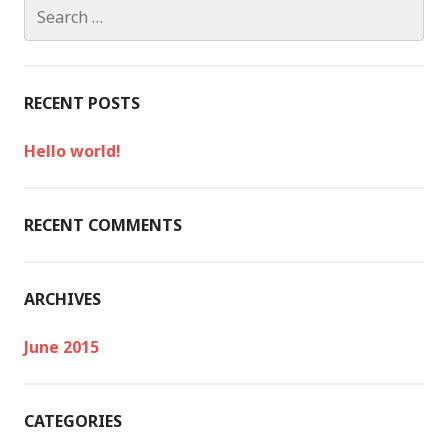
S
e
a
r
c
RECENT POSTS
h
f
Hello world!
o
r
:
RECENT COMMENTS
ARCHIVES
June 2015
CATEGORIES