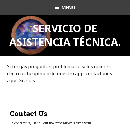
S
MENU
OrishaNet
k
i
p
SERVICIO DE
t
ASISTENCIA TÉCNICA.
o
c
o
n
t
Si tengas preguntas, problemas o solos quieres
e
decirnos tu opinión de nuestro app, contactanos
n
aqui. Gracias.
t
Contact Us
To contact us, just fill out the form below. Thank you!