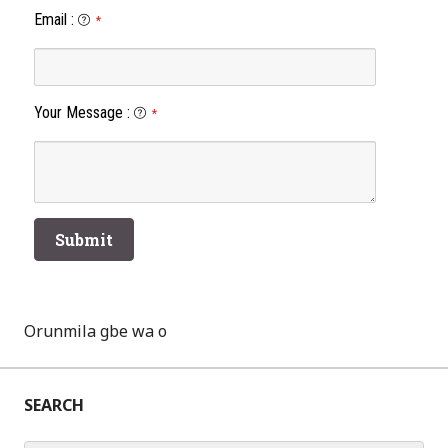
Email
:
*
Your Message
:
*
Orunmila gbe wa o
SEARCH