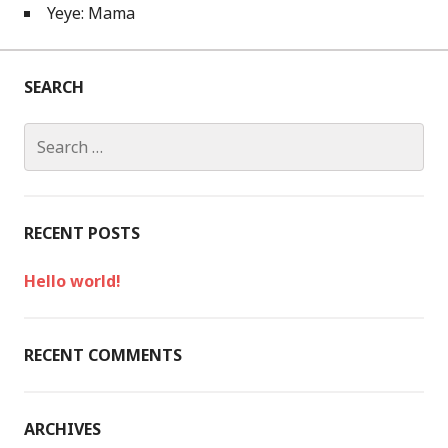
Yeye: Mama
SEARCH
S
e
a
r
c
RECENT POSTS
h
f
Hello world!
o
r
:
RECENT COMMENTS
ARCHIVES