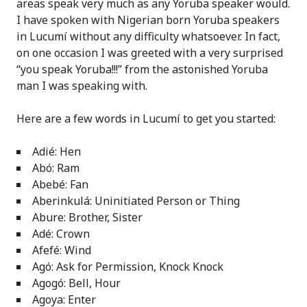
areas speak very much as any Yoruba speaker would.
I have spoken with Nigerian born Yoruba speakers
in Lucumí without any difficulty whatsoever. In fact,
on one occasion I was greeted with a very surprised
“you speak Yoruba!!!” from the astonished Yoruba
man I was speaking with.
Here are a few words in Lucumí to get you started:
Adié: Hen
Abó: Ram
Abebé: Fan
Aberinkulá: Uninitiated Person or Thing
Abure: Brother, Sister
Adé: Crown
Afefé: Wind
Agó: Ask for Permission, Knock Knock
Agogó: Bell, Hour
Agoya: Enter