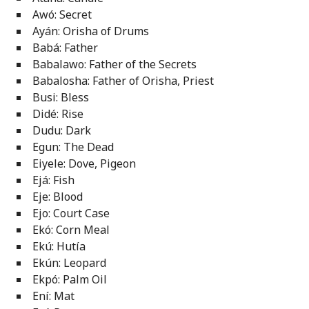
Awó: Secret
Ayán: Orisha of Drums
Babá: Father
Babalawo: Father of the Secrets
Babalosha: Father of Orisha, Priest
Busi: Bless
Didé: Rise
Dudu: Dark
Egun: The Dead
Eiyele: Dove, Pigeon
Ejá: Fish
Eje: Blood
Ejo: Court Case
Ekó: Corn Meal
Ekú: Hutía
Ekún: Leopard
Ekpó: Palm Oil
Ení: Mat