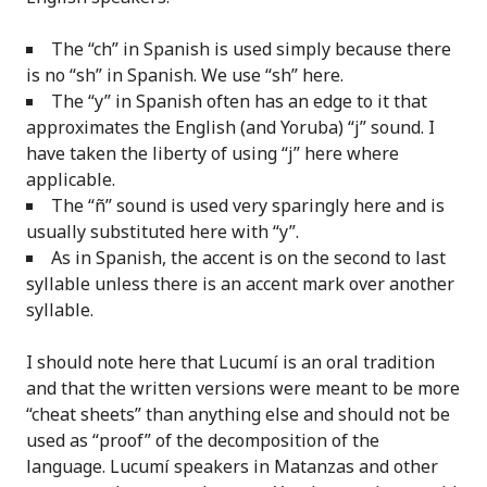
The “ch” in Spanish is used simply because there
is no “sh” in Spanish. We use “sh” here.
The “y” in Spanish often has an edge to it that
approximates the English (and Yoruba) “j” sound. I
have taken the liberty of using “j” here where
applicable.
The “ñ” sound is used very sparingly here and is
usually substituted here with “y”.
As in Spanish, the accent is on the second to last
syllable unless there is an accent mark over another
syllable.
I should note here that Lucumí is an oral tradition
and that the written versions were meant to be more
“cheat sheets” than anything else and should not be
used as “proof” of the decomposition of the
language. Lucumí speakers in Matanzas and other