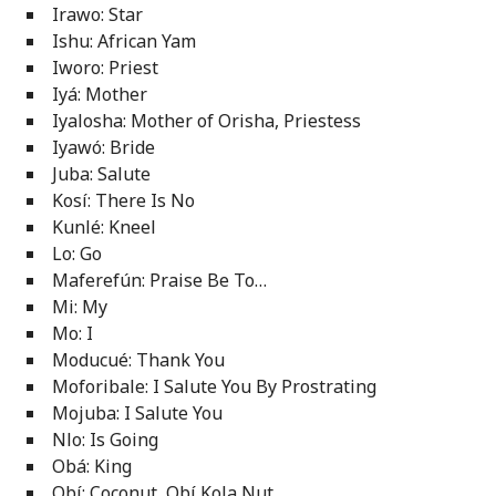
Irawo: Star
Ishu: African Yam
Iworo: Priest
Iyá: Mother
Iyalosha: Mother of Orisha, Priestess
Iyawó: Bride
Juba: Salute
Kosí: There Is No
Kunlé: Kneel
Lo: Go
Maferefún: Praise Be To…
Mi: My
Mo: I
Moducué: Thank You
Moforibale: I Salute You By Prostrating
Mojuba: I Salute You
Nlo: Is Going
Obá: King
Obí: Coconut, Obí Kola Nut