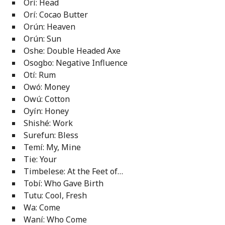
Orí: Head
Orí: Cocao Butter
Orún: Heaven
Orún: Sun
Oshe: Double Headed Axe
Osogbo: Negative Influence
Otí: Rum
Owó: Money
Owú: Cotton
Oyín: Honey
Shishé: Work
Surefun: Bless
Temí: My, Mine
Tie: Your
Timbelese: At the Feet of…
Tobí: Who Gave Birth
Tutu: Cool, Fresh
Wa: Come
Waní: Who Come