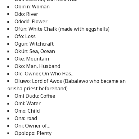
Obirin: Woman
Odo: River
Ododó: Flower
Ofún: White Chalk (made with eggshells)
Ofo: Loss
Ogun: Witchcraft
Okún: Sea, Ocean
Oke: Mountain
Oko: Man, Husband
Olo: Owner, On Who Has…
Oluwo: Lord of Awos (Babalawo who became an
orisha priest beforehand)
Omí Dudu: Coffee
Omí: Water
Omo: Child
Ona: road
Oni: Owner of…
Opolopo: Plenty