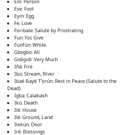
Ení: Person
Ese: Foot
Eyín: Egg
Fe: Love
Foribale: Salute by Prostrating
Fun: For, Give
Funfún: White
Gbogbo: All
Gidigidi: Very Much
Iñá: Fire
Ibú: Stream, River
Ibaé Bayé T’orún: Rest in Peace (Salute to the
Dead)
Igba: Calabash
Ikú: Death
Ilé: House
Ilé: Ground, Land
Ilekún: Door
Iré: Blessings