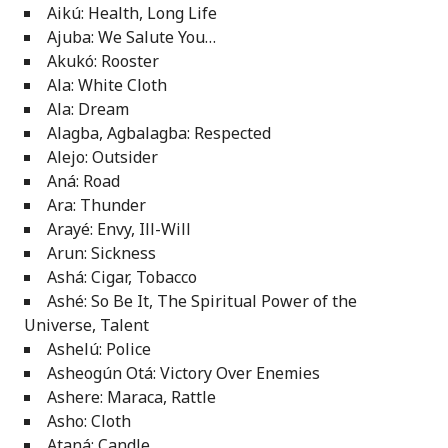
Aikú: Health, Long Life
Ajuba: We Salute You…
Akukó: Rooster
Ala: White Cloth
Ala: Dream
Alagba, Agbalagba: Respected
Alejo: Outsider
Aná: Road
Ara: Thunder
Arayé: Envy, Ill-Will
Arun: Sickness
Ashá: Cigar, Tobacco
Ashé: So Be It, The Spiritual Power of the
Universe, Talent
Ashelú: Police
Asheogún Otá: Victory Over Enemies
Ashere: Maraca, Rattle
Asho: Cloth
Ataná: Candle