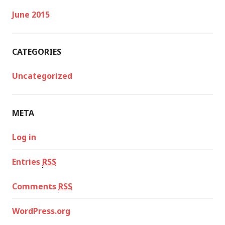
June 2015
CATEGORIES
Uncategorized
META
Log in
Entries
RSS
Comments
RSS
WordPress.org