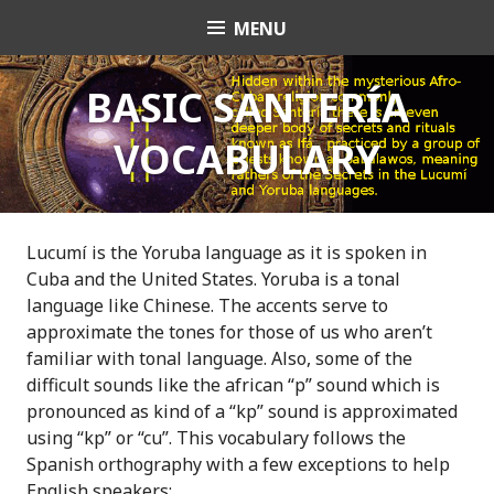
S
MENU
OrishaNet
k
i
p
BASIC SANTERÍA
t
VOCABULARY
o
c
o
n
t
Lucumí is the Yoruba language as it is spoken in
e
Cuba and the United States. Yoruba is a tonal
n
language like Chinese. The accents serve to
t
approximate the tones for those of us who aren’t
familiar with tonal language. Also, some of the
difficult sounds like the african “p” sound which is
pronounced as kind of a “kp” sound is approximated
using “kp” or “cu”. This vocabulary follows the
Spanish orthography with a few exceptions to help
English speakers: